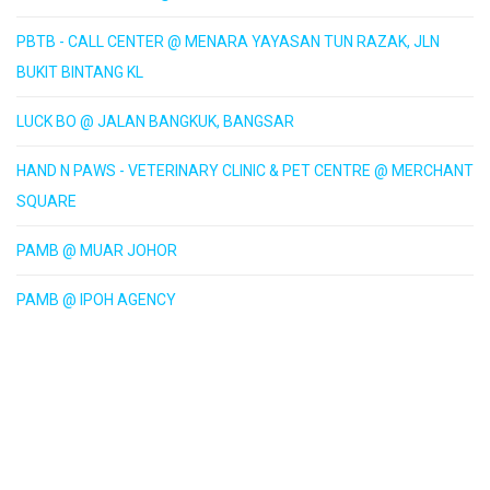
PBTB - CALL CENTER @ MENARA YAYASAN TUN RAZAK, JLN
BUKIT BINTANG KL
LUCK BO @ JALAN BANGKUK, BANGSAR
HAND N PAWS - VETERINARY CLINIC & PET CENTRE @ MERCHANT
SQUARE
PAMB @ MUAR JOHOR
PAMB @ IPOH AGENCY