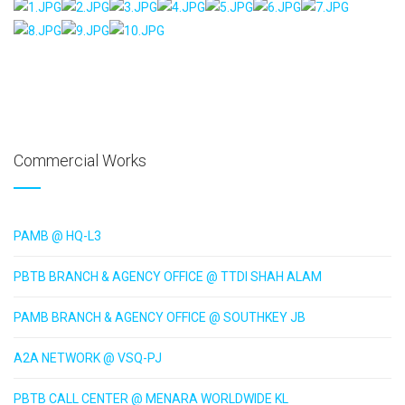
AdmirorGallery 5.1.1
, author/s
Vasiljevski
&
Kekeljevic
.
Website secured by Security Audit Systems, visit our cyber security
website
Commercial Works
PAMB @ HQ-L3
PBTB BRANCH & AGENCY OFFICE @ TTDI SHAH ALAM
PAMB BRANCH & AGENCY OFFICE @ SOUTHKEY JB
A2A NETWORK @ VSQ-PJ
PBTB CALL CENTER @ MENARA WORLDWIDE KL