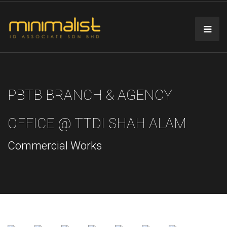
PBTB BRANCH & AGENCY
OFFICE @ TTDI SHAH ALAM
Commercial Works