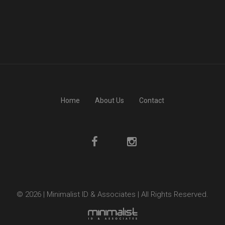
Home
About Us
Contact
© 2026 | Minimalist ID & Associates | All Rights Reserved.