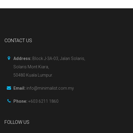
CONTACT US
Address:
Block J-3A-03, Jalan Solaris,
Solaris Mont Kiara,
50480 Kuala Lumpur.
Email:
info@minimalist.com.my
Phone:
+603 6211 1860
FOLLOW US